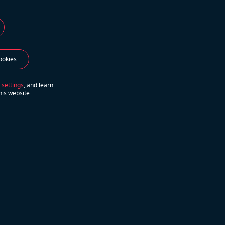
ookies
lf-
 settings
, and learn
his website
hs