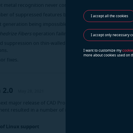
et metal recognition never completing in rare cases.
ber of suppressed features being reported incorrectly.
I accept all the cookies
et generation being impossible to undo.
hedrize Fibers
operation failing in rare cases.
I accept only necessary c
nd suppression on thin-walled parts sometimes producing se
ons.
I want to customize my
cookie
more about cookies used on t
or fixes.
 2.0
May 28, 2021
 next major release of CAD Processor. The last several mont
ment resulted in a number of new tools and improvements.
 of Linux support