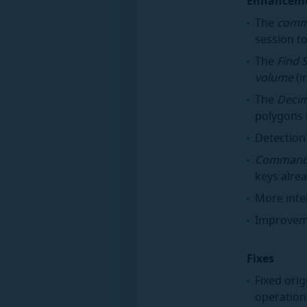
Enhancem
The
comm
session to
The
Find 
volume
(i
The
Deci
polygons 
Detection
Command
keys alrea
More inte
Improveme
Fixes
Fixed ori
operation