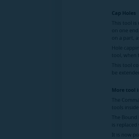
Cap Holes
This tool i
on one end.
on a part, 
Hole cappin
tool, when 
This tool c
be extended
More tool
The Comman
tools insid
The Bound P
is replaced
It is now p