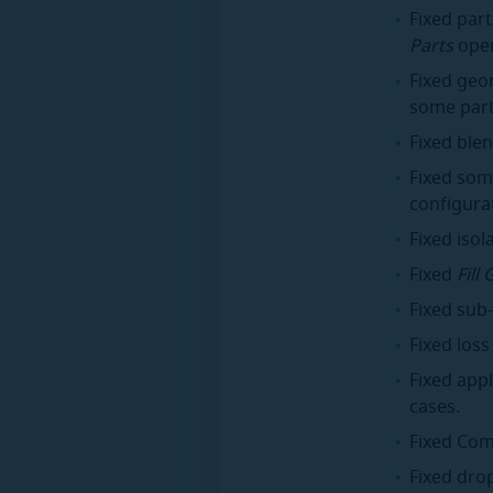
Fixed part
Parts
oper
Fixed geo
some part
Fixed blen
Fixed som
configura
Fixed isol
Fixed
Fill
Fixed sub
Fixed los
Fixed app
cases.
Fixed Com
Fixed dro