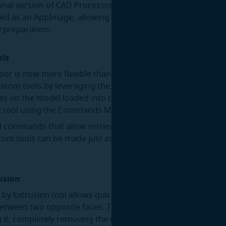
onal version of CAD Processor CLI for Linux is now available. 
ted as an AppImage, allowing it to run on all modern distrib
 preparation.
ols
or is now more flexible than ever, thanks to the newly adde
ustom tools by leveraging the power of scripting. You can wr
es on the model loaded into the desktop application, and t
UI tool using the Commands Manager:
l commands that allow retrieving/setting GUI selection fro
stom tools can be made just as interactive as the stock tool
rusion
 by Extrusion tool allows quick defeaturing of part interiors 
etween two opposite faces. The extrusion is merged with a
g it, completely removing the unwanted geometry: