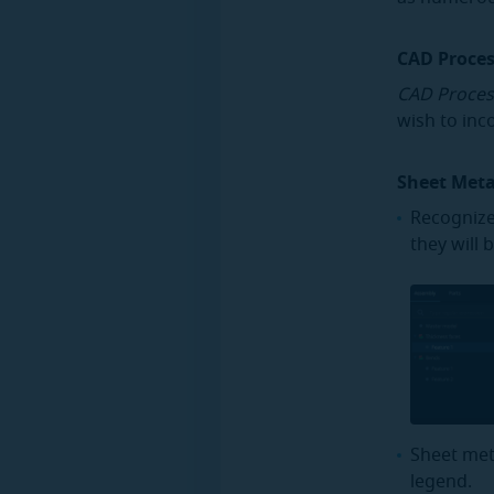
CAD Proce
CAD Proces
wish to inc
Sheet Met
Recognize
they will 
Sheet met
legend.