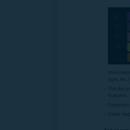
Informati
type, etc.
The docum
features.
Detection
Other imp