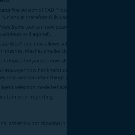
ents
and line
version of CAD Processor for Linux no longer requ
 run and is therefore fully usable on headless servers.
Small Items
tool can now search for items based on boundi
n addition to diagonal).
mate Mesh
tool now allows setting a minimum required nu
in meshes. Meshes smaller than this minimum will remain 
 of
duplicated parts
is now also supported for meshes.
s Manager
now has limitations on assignable hotkeys to e
dy reserved for other things (e.g.
Space, Ctrl+C
) are not ov
lligent selection mode behavior when switching between to
nts in error reporting.
ginal assembly not showing in the model view after the
Stitc
.