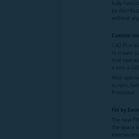
Fully functi
be distribu
without any
Custom to
CAD Process
to create c
that operat
it into a G
With specia
scripts, cu
Processor.
Fill by Ext
The new Fill
the space b
intersectin