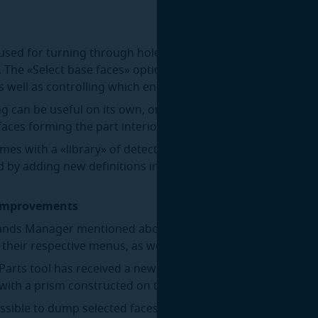
s used for turning through holes into blind ones by capping
 The «Select base faces» option allows capping only specifi
as well as controlling which end of the hole gets capped.
g can be useful on its own, or in combination with the Fill 
faces forming the part interior contain holes.
omes with a «library» of detectable hole configurations that
 by adding new definitions in JSON format.
 improvements
ds Manager mentioned above also allows rearranging the
e their respective menus, as well as hiding tools from the m
arts tool has received a new mode, «Prism». In this mode, 
 with a prism constructed on two opposite faces selected by
ossible to dump selected faces or whole parts to JSON or B-R