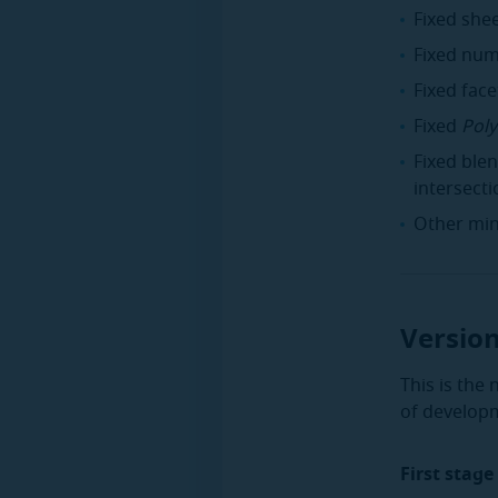
Fixed she
Fixed num
Fixed fac
Fixed
Poly
Fixed ble
intersecti
Other min
Version
This is the
of develop
First stage