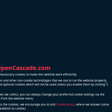
e
Bound
ration on
n
s.
sh parts.
OpenCascade.com
mport.
ecessary cookies to make this website work efficiently.
pounds.
s and other non-cookie technologies that we use to run the website properly,
 optional cookies which will not be used unless you enable them by clicking “I
n some
kies we collect, you can always change your preferred cookie settings via the
 from the website menu.
to the cookies, we encourage you to visit
Cookie policy
, where we answer some
g an error.
addition to cookies.