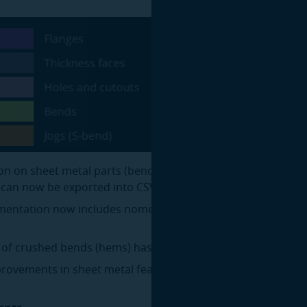
on on sheet metal parts (bends, operational folds, feature 
) can now be exported into CSV.
entation now includes nomenclature of supported sheet 
 of crushed bends (hems) has been improved.
rovements in sheet metal feature recognition.