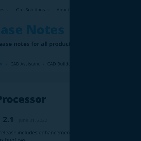
ses
Our Solutions
About Us
ease Notes
elease notes for all products and components
or
CAD Assistant
CAD Builder
Asset Revamping
DMU Re
Processor
 2.1
June 01, 2022
release includes enhancements in existing features, as well
s bugfixes.