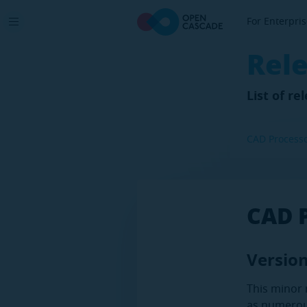
For Enterpri
Rel
List of r
CAD Process
CAD 
Version
This minor 
as numerou