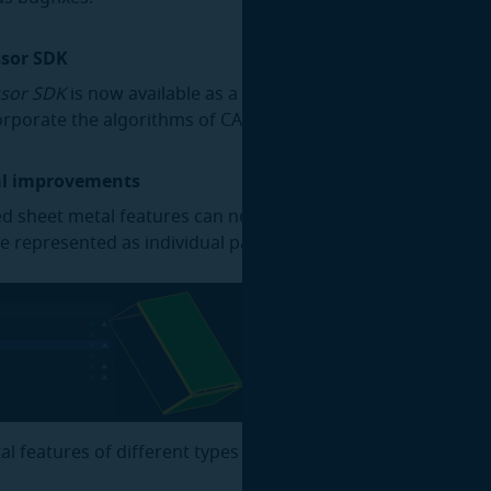
ssor SDK
sor SDK
is now available as a standalone product for deve
orporate the algorithms of CAD Processor into their own so
al improvements
d sheet metal features can now be saved into a new model
be represented as individual parts, grouped by feature type.
al features of different types can now be hidden or shown 