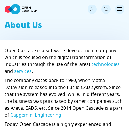
About Us
Open Cascade is a software development company
which is focused on the digital transformation of
industries through the use of the latest
technologies
and
services
.
The company dates back to 1980, when Matra
Datavision released into the Euclid CAD system. Since
that the system has evolved, while, in different years,
the business was purchased by other companies such
as Areva, EADS, etc. Since 2014 Open Cascade is a part
of
Capgemini Engineering
.
Today, Open Cascade is a highly experienced and