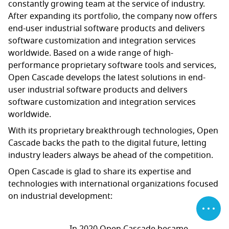
constantly growing team at the service of industry.
After expanding its portfolio, the company now offers
end-user industrial software products and delivers
software customization and integration services
worldwide. Based on a wide range of high-
performance proprietary software tools and services,
Open Cascade develops the latest solutions in end-
user industrial software products and delivers
software customization and integration services
worldwide.
With its proprietary breakthrough technologies, Open
Cascade backs the path to the digital future, letting
industry leaders always be ahead of the competition.
Open Cascade is glad to share its expertise and
technologies with international organizations focused
on industrial development: