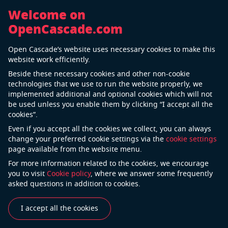
Welcome on
OpenCascade.com
Careers
Open Cascade’s website uses necessary cookies to make this
website work efficiently.
Do you want to work with us?
Beside these necessary cookies and other non-cookie
technologies that we use to run the website properly, we
Send your CV
implemented additional and optional cookies which will not
be used unless you enable them by clicking “I accept all the
cookies”.
Computer Graphics Engineer
Even if you accept all the cookies we collect, you can always
change your preferred cookie settings via the
cookie settings
France, Portugal
page available from the website menu.
For more information related to the cookies, we encourage
Project Manager
you to visit
Cookie policy
, where we answer some frequently
asked questions in addition to cookies.
Portugal
I accept all the cookies
Frontend Developer – Angular / Three.js