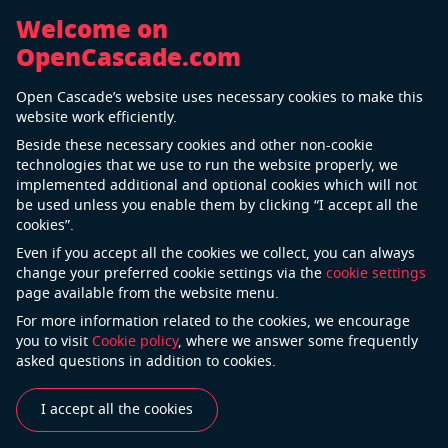
Welcome on
OpenCascade.com
Terms of Use
Open Cascade’s website uses necessary cookies to make this
website work efficiently.
Terms and Conditions of Use of the website
Beside these necessary cookies and other non-cookie
Last update: September 15, 2020
technologies that we use to run the website properly, we
implemented additional and optional cookies which will not
be used unless you enable them by clicking “I accept all the
cookies”.
Welcome to www.opencascade.com. This website is
Even if you accept all the cookies we collect, you can always
owned by Open Cascade S.A.S. (hereinafter referred to
change your preferred cookie settings via the
cookie settings
as the “Website”).
page available from the website menu.
PLEASE, READ THE FOLLOWING CONDITIONS
For more information related to the cookies, we encourage
CAREFULLY BEFORE YOU USE THIS WEBSITE.
you to visit
Cookie policy
, where we answer some frequently
asked questions in addition to cookies.
Definitions
I accept all the cookies
The terms “we”, “us” and “Open Cascae” refer to
Open Casacde S.A.S., the author of this website.