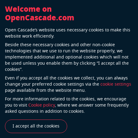
Welcome on
OpenCascade.com
OCCT3D Technology
Open Cascade’s website uses necessary cookies to make this
website work efficiently.
Be free with your 3D modeling kernel
Beside these necessary cookies and other non-cookie
Developer Site
Forum
Download Center
Te
technologies that we use to run the website properly, we
implemented additional and optional cookies which will not
be used unless you enable them by clicking “I accept all the
The
OCCT3D
Technology is a world-known 3D
cookies”.
modeling kernel, freely available in
open source
. It’s a
Even if you accept all the cookies we collect, you can always
software development kit (SDK) intended for the
change your preferred cookie settings via the
cookie settings
page available from the website menu.
development of applications dealing with 3D CAD data.
OCCT3D includes a set of C++ class libraries providing
For more information related to the cookies, we encourage
you to visit
Cookie policy
, where we answer some frequently
services for 3D surface and solid modeling,
asked questions in addition to cookies.
visualization, data exchange and rapid application
development.
I accept all the cookies
OCCT3D Technology can be best applied in the