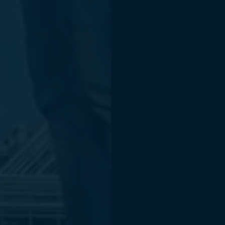
Products an
Open CASC
occt3d.com