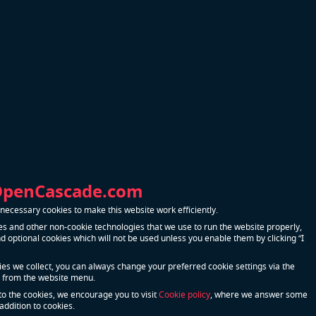
OpenCascade.com
ecessary cookies to make this website work efficiently.
s and other non-cookie technologies that we use to run the website properly,
 optional cookies which will not be used unless you enable them by clicking “I
kies we collect, you can always change your preferred cookie settings via the
 from the website menu.
to the cookies, we encourage you to visit
Cookie policy
, where we answer some
addition to cookies.