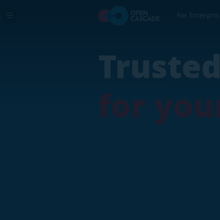
For Enterpri
Real In
Trust
Digital
for y