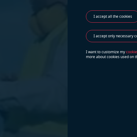
I accept all the cookies
I accept only necessary c
I want to customize my
cookie
more about cookies used on t