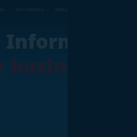
ses
Our Solutions
About Us
dustrial
ed Informatio
 Continuity
our business