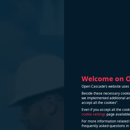
Welcome on 
Open Cascade’s website uses n
Beside these necessary cookie
we implemented additional and
accept all the cookies”.
Even if you accept all the coo
cookie settings
page available
For more information related 
frequently asked questions in 