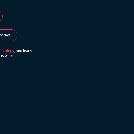
ookies
 settings
, and learn
his website