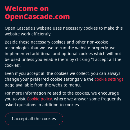
Welcome on
OpenCascade.com
Back
Open Cascade’s website uses necessary cookies to make this
Special-purpose Machinery
website work efficiently.
Beside these necessary cookies and other non-cookie
technologies that we use to run the website properly, we
implemented additional and optional cookies which will not
be used unless you enable them by clicking “I accept all the
cookies”.
Even if you accept all the cookies we collect, you can always
change your preferred cookie settings via the
cookie settings
page available from the website menu.
For more information related to the cookies, we encourage
Automation and technological advancements have
you to visit
Cookie policy
, where we answer some frequently
drastically changed the manufacturing industry. The
asked questions in addition to cookies.
embedded software controlling a machine becomes
a kind of «brain» that often includes the main added
I accept all the cookies
value of the equipment and includes real «know-how»
and IP of the machine vendor. Open Cascade software