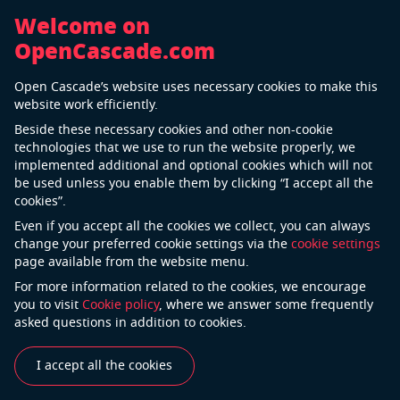
Welcome on
OpenCascade.com
Back
Open Cascade’s website uses necessary cookies to make this
Automotive Manufacturing
website work efficiently.
Beside these necessary cookies and other non-cookie
technologies that we use to run the website properly, we
implemented additional and optional cookies which will not
be used unless you enable them by clicking “I accept all the
cookies”.
Even if you accept all the cookies we collect, you can always
change your preferred cookie settings via the
cookie settings
page available from the website menu.
For more information related to the cookies, we encourage
Today cars manufactures are pressured
you to visit
Cookie policy
, where we answer some frequently
by sophisticated customer requirements on the one
asked questions in addition to cookies.
side and booming modern technologies on the other.
To gain a competitive advantage, it is very important
I accept all the cookies
to have a strong trusted partner who always comes
with well-timed solutions. Possessing unrivaled