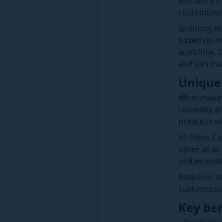
Efficiency 
customized 
Granting ma
based on on
workflow. T
and (or) ma
Unique 
What makes 
reliability
products wi
All Open Ca
other as al
unifies mult
Based on th
customizati
Key ben