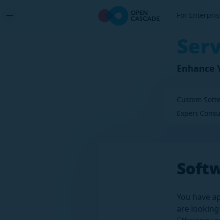
For Enterpri
Serv
Enhance Y
Custom Soft
Expert Consu
Soft
You have ap
are looking