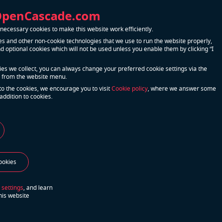
when
OpenCascade.com
lution
ecessary cookies to make this website work efficiently.
er’s
s and other non-cookie technologies that we use to run the website properly,
 optional cookies which will not be used unless you enable them by clicking “I
nfiguration
r needs.
kies we collect, you can always change your preferred cookie settings via the
 from the website menu.
to the cookies, we encourage you to visit
Cookie policy
, where we answer some
addition to cookies.
s their
eady-to-use
e with each
 backbone
ookies
o offer
 settings
, and learn
his website