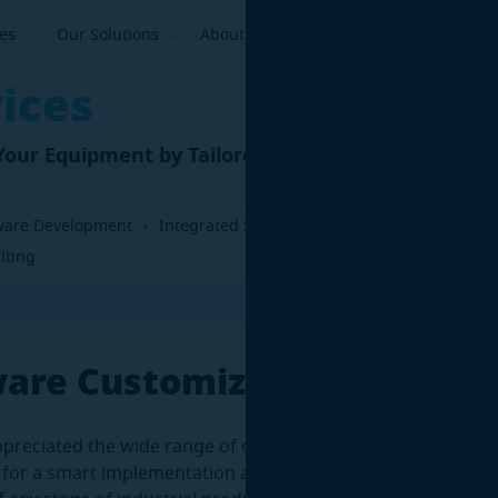
ses
Our Solutions
About Us
ices
our Equipment by Tailored 3D Software
ware Development
Integrated Software Solutions
Software Cu
lting
ware Customization
preciated the wide range of one of our products’ capabiliti
 for a smart implementation aimed at additional performan