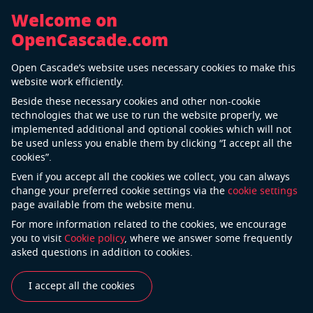
Welcome on
OpenCascade.com
Immersive 3D trainings
Open Cascade’s website uses necessary cookies to make this
website work efficiently.
Beside these necessary cookies and other non-cookie
technologies that we use to run the website properly, we
implemented additional and optional cookies which will not
be used unless you enable them by clicking “I accept all the
cookies”.
Even if you accept all the cookies we collect, you can always
change your preferred cookie settings via the
cookie settings
Challenge
page available from the website menu.
For more information related to the cookies, we encourage
A proper and timely response to emergencies, correct
you to visit
Cookie policy
, where we answer some frequently
manipulations of complex equipment, acceleration of
asked questions in addition to cookies.
personnel trainings for high-stress processes – all of
these scenarios regularly encountered for modern
I accept all the cookies
production facilities. Delays in the start-up of