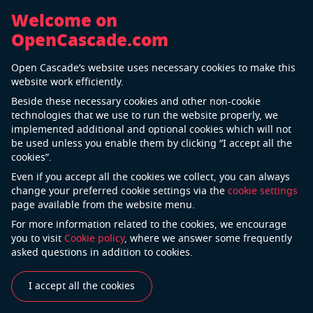
Welcome on
OpenCascade.com
Back
Open Cascade’s website uses necessary cookies to make this
RINA
website work efficiently.
Beside these necessary cookies and other non-cookie
technologies that we use to run the website properly, we
implemented additional and optional cookies which will not
be used unless you enable them by clicking “I accept all the
cookies”.
Even if you accept all the cookies we collect, you can always
change your preferred cookie settings via the
cookie settings
page available from the website menu.
For more information related to the cookies, we encourage
“We rely on OPEN CASCADE services to facilitate the
you to visit
Cookie policy
, where we answer some frequently
evolution of new software tools and reduce
asked questions in addition to cookies.
application development costs.”
I accept all the cookies
See also