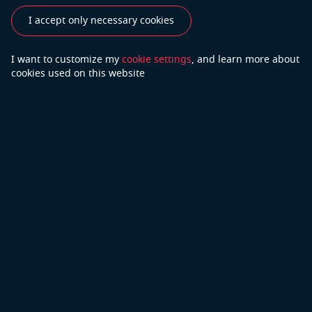
Industries
Use Cases
Success Stories
I accept only necessary cookies
Testimonials
I want to customize my
cookie settings
, and learn
more about
cookies used on this website
Do you have more questions?
Contact Us
We will do our best to answer your questions
Copyright © 2026 Open Cascade
Privacy Policy
Part of Capgemini
Terms of Use