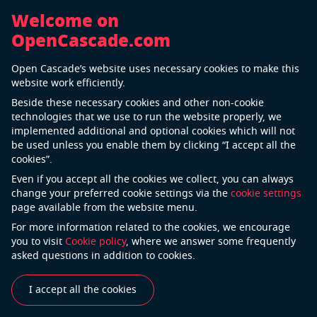
Welcome on
OpenCascade.com
Back
Open Cascade’s website uses necessary cookies to make this
Open Cascade joins Digital Twin
website work efficiently.
Consortium
Beside these necessary cookies and other non-cookie
technologies that we use to run the website properly, we
12 Nov 2020
implemented additional and optional cookies which will not
be used unless you enable them by clicking “I accept all the
cookies”.
Open Cascade is proud to announce becoming a
Even if you accept all the cookies we collect, you can always
member of
Digital Twin Consortium
. Now we are a
change your preferred cookie settings via the
cookie settings
page available from the website menu.
part of the ecosystem dedicated to the widespread
adoption of digital twin technology and related
For more information related to the cookies, we encourage
you to visit
Cookie policy
, where we answer some frequently
transformational business outcomes.
asked questions in addition to cookies.
Digital Twin Consortium represents the leading
innovators and thought leaders in this emerging
I accept all the cookies
industry. The Consortium coalesces industry,