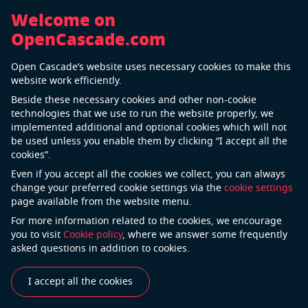
Welcome on
OpenCascade.com
Back
Open Cascade’s website uses necessary cookies to make this
Universität Stuttgart
website work efficiently.
Beside these necessary cookies and other non-cookie
technologies that we use to run the website properly, we
implemented additional and optional cookies which will not
The University of Stuttgart is one of the leading
be used unless you enable them by clicking “I accept all the
technically oriented universities in Germany with
cookies”.
global significance. It sees itself as a center of
Even if you accept all the cookies we collect, you can always
university-based, non-university, and industrial
change your preferred cookie settings via the
cookie settings
page available from the website menu.
research. The University of Stuttgart stands for
exceptional, world-acclaimed research and first-class
For more information related to the cookies, we encourage
you to visit
Cookie policy
, where we answer some frequently
teaching in one of Europe’s most vibrant industrial
asked questions in addition to cookies.
areas. The university is a reliable employer, partner for
technology transfer and focuses on interdisciplinarity.
I accept all the cookies