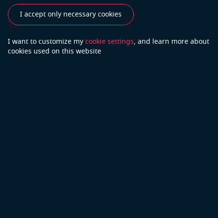
Testimonials
I accept only necessary cookies
Do you have more questions?
I want to customize my
cookie settings
, and learn
more about
cookies used on this website
Contact Us
We will do our best to answer your questions
Copyright © 2026 Open Cascade
Privacy Policy
Part of Capgemini
Terms of Use