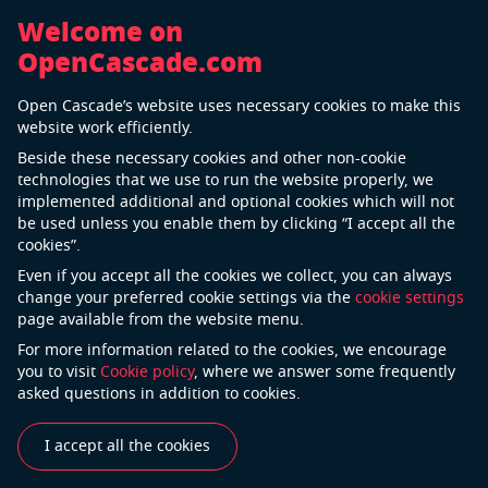
Welcome on
OpenCascade.com
Back
Open Cascade’s website uses necessary cookies to make this
LPKF Laser & Electronics
website work efficiently.
Beside these necessary cookies and other non-cookie
technologies that we use to run the website properly, we
implemented additional and optional cookies which will not
LPKF Laser & Electronics AG develops systems and
be used unless you enable them by clicking “I accept all the
process solutions for demanding tasks in printed
cookies”.
circuit board technology and micro-electronics. The
Even if you accept all the cookies we collect, you can always
Company develops and distributes systems used in
change your preferred cookie settings via the
cookie settings
page available from the website menu.
electronics production, the automotive industry, and
in the manufacture of solar cells.
For more information related to the cookies, we encourage
you to visit
Cookie policy
, where we answer some frequently
asked questions in addition to cookies.
See also
I accept all the cookies
Industries
Use Cases
Success Stories