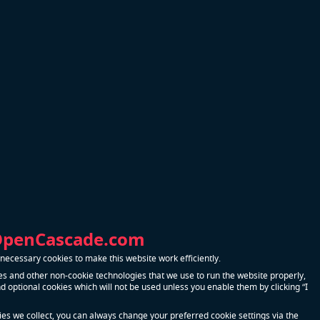
Contact Us
nual output
duction of
art of the
nts of high
nmental,
OpenCascade.com
0
ecessary cookies to make this website work efficiently.
ludes
s and other non-cookie technologies that we use to run the website properly,
r and
 optional cookies which will not be used unless you enable them by clicking “I
 and steel
kies we collect, you can always change your preferred cookie settings via the