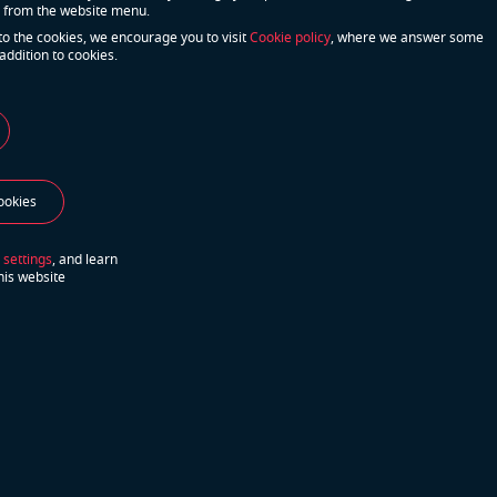
 from the website menu.
to the cookies, we encourage you to visit
Cookie policy
, where we answer some
addition to cookies.
u have more questions?
We will do our best
ookies
act Us
to answer your questions
 settings
, and learn
his website