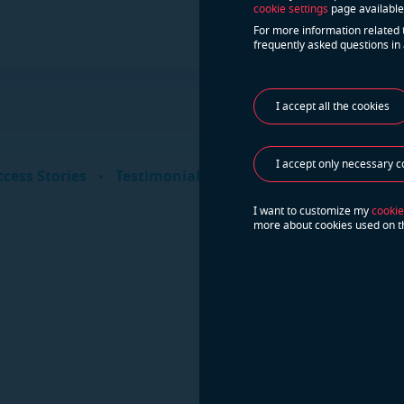
cookie settings
page available
For more information related 
frequently asked questions in 
I accept all the cookies
Do yo
I accept only necessary c
Cont
cess Stories
Testimonials
I want to customize my
cookie
more about cookies used on t