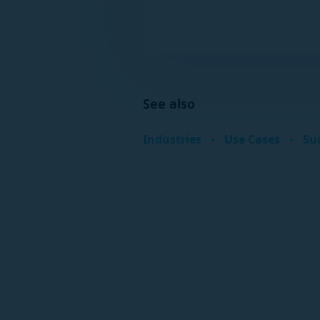
See also
Industries
Use Cases
Suc