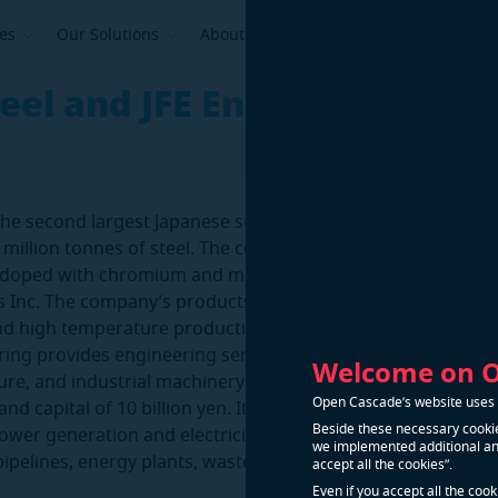
ses
Our Solutions
About Us
teel and JFE Engineering
s the second largest Japanese steel manufacturer with an an
 million tonnes of steel. The company specializes in the pro
s doped with chromium and molybdenum. JFE Steel Corp is p
s Inc. The company’s products meet the complex requireme
nd high temperature production.
ring provides engineering services, offering energy, enviro
Welcome on 
ture, and industrial machinery projects. It has approx. 10,00
Open Cascade’s website uses n
d capital of 10 billion yen. Its Products & Services list inc
Beside these necessary cookie
power generation and electricity, inductrial machinery, wate
we implemented additional and
ipelines, energy plants, waste management plants, bridges
accept all the cookies”.
.
Even if you accept all the coo