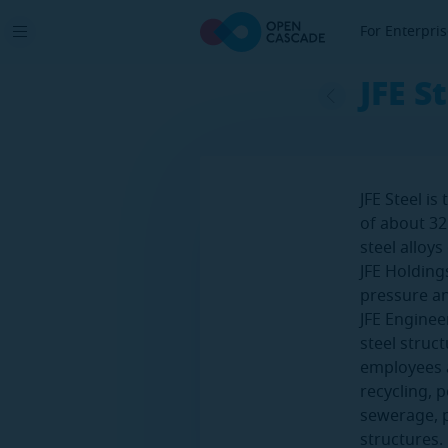
For Enterpri
JFE S
JFE Steel i
of about 32
steel alloy
JFE Holding
pressure a
JFE Enginee
steel struc
employees an
recycling, 
sewerage, p
structures