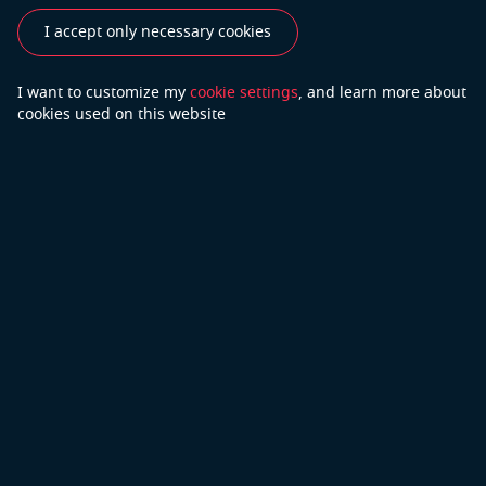
customers on a global scale.
I accept only necessary cookies
See also
I want to customize my
cookie settings
, and learn
more about
cookies used on this website
Industries
Use Cases
Success Stories
Testimonials
Do you have more questions?
Contact Us
We will do our best to answer your questions
Copyright © 2026 Open Cascade
Privacy Policy