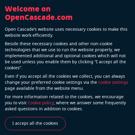
Welcome on
OpenCascade.com
Back
Open Cascade’s website uses necessary cookies to make this
Airbus
website work efficiently.
Beside these necessary cookies and other non-cookie
technologies that we use to run the website properly, we
implemented additional and optional cookies which will not
Airbus is a global leader in aeronautics, space and
be used unless you enable them by clicking “I accept all the
related services. The company offers the most
cookies”.
comprehensive range of passenger airliners. Airbus is
Even if you accept all the cookies we collect, you can always
also a European leader providing tanker, combat,
change your preferred cookie settings via the
cookie settings
page available from the website menu.
transport and mission aircraft, as well as one of the
world’s leading space companies. In helicopters,
For more information related to the cookies, we encourage
you to visit
Cookie policy
, where we answer some frequently
Airbus provides the most efficient civil and military
asked questions in addition to cookies.
rotorcraft solutions worldwide. Airbus is an
international pioneer in the aerospace industry and a
I accept all the cookies
leader in designing, manufacturing and delivering
aerospace products, services and solutions to