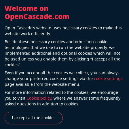
Welcome on
OpenCascade.com
Back
Open Cascade’s website uses necessary cookies to make this
AIRBUS GROUP
website work efficiently.
Beside these necessary cookies and other non-cookie
technologies that we use to run the website properly, we
implemented additional and optional cookies which will not
be used unless you enable them by clicking “I accept all the
cookies”.
Even if you accept all the cookies we collect, you can always
change your preferred cookie settings via the
cookie settings
page available from the website menu.
For more information related to the cookies, we encourage
«Assembly is very important, since there are five or six
you to visit
Cookie policy
, where we answer some frequently
levels in the hierarchy for joining the thousands
asked questions in addition to cookies.
of parts that make up a vehicle.
This level of complexity is very difficult to manage, and
I accept all the cookies
requires a view that can start global, and follow down