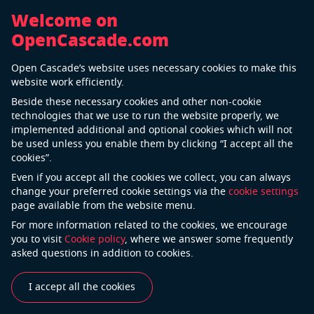
Welcome on
OpenCascade.com
Back
Open Cascade’s website uses necessary cookies to make this
Telecommunication Industry
website work efficiently.
Beside these necessary cookies and other non-cookie
technologies that we use to run the website properly, we
implemented additional and optional cookies which will not
be used unless you enable them by clicking “I accept all the
cookies”.
Even if you accept all the cookies we collect, you can always
change your preferred cookie settings via the
cookie settings
page available from the website menu.
For more information related to the cookies, we encourage
Currently, the telecommunications sector is quite
you to visit
Cookie policy
, where we answer some frequently
turbulent owing to the emergence of various
asked questions in addition to cookies.
disruptive technologies, changing customer demands,
and increasing competition. In this highly
I accept all the cookies
tempestuous situation, telecom operators are left with
no option but to explore new competitive positioning