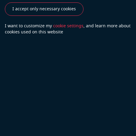
I accept only necessary cookies
See also
I want to customize my
cookie settings
, and learn
more about
Industries
Use Cases
Success Stories
cookies used on this website
Testimonials
Do you have more questions?
Contact Us
We will do our best to answer your questions
Copyright © 2026 Open Cascade
Privacy Policy
Part of Capgemini
Terms of Use