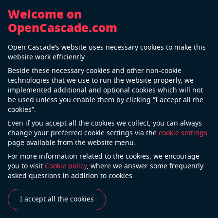
Welcome on
OpenCascade.com
Back
Open Cascade’s website uses necessary cookies to make this
Zeiss
website work efficiently.
Beside these necessary cookies and other non-cookie
technologies that we use to run the website properly, we
implemented additional and optional cookies which will not
ZEISS is an internationally leading technology
be used unless you enable them by clicking “I accept all the
company operating in the optics and optoelectronics
cookies”.
industries. ZEISS is shaping technological progress
Even if you accept all the cookies we collect, you can always
and through its solutions is extending the horizon of
change your preferred cookie settings via the
cookie settings
page available from the website menu.
the world of optics and associated areas. ZEISS
develops, produces and distributes highly innovative
For more information related to the cookies, we encourage
you to visit
Cookie policy
, where we answer some frequently
solutions for industrial metrology and quality
asked questions in addition to cookies.
assurance, microscopy solutions for the life sciences
and materials research, as well as medical technology
I accept all the cookies
solutions for diagnostics and treatment in
ophthalmology and microsurgery.